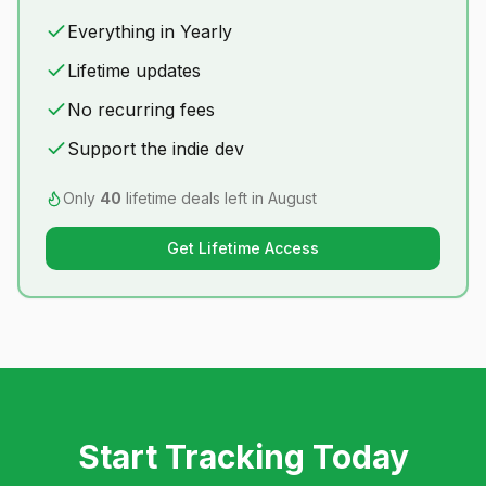
Everything in Yearly
Lifetime updates
No recurring fees
Support the indie dev
Only
40
lifetime deals left in
August
Get Lifetime Access
Start Tracking Today