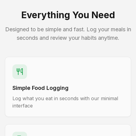
Everything You Need
Designed to be simple and fast. Log your meals in
seconds and review your habits anytime.
Simple Food Logging
Log what you eat in seconds with our minimal
interface