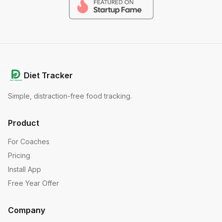
Diet Tracker
Simple, distraction-free food tracking.
Product
For Coaches
Pricing
Install App
Free Year Offer
Company