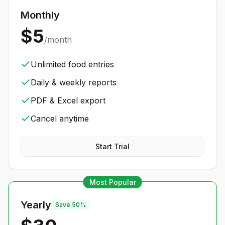
Monthly
$5
/month
Unlimited food entries
Daily & weekly reports
PDF & Excel export
Cancel anytime
Start Trial
Most Popular
Yearly
Save 50%