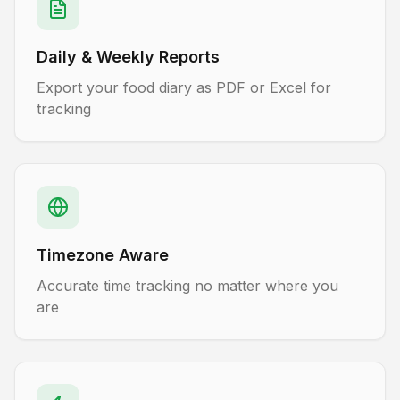
Daily & Weekly Reports
Export your food diary as PDF or Excel for
tracking
Timezone Aware
Accurate time tracking no matter where you
are