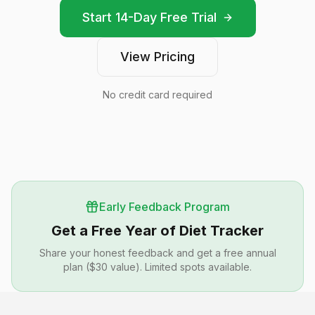
Start 14-Day Free Trial
View Pricing
No credit card required
Early Feedback Program
Get a Free Year of Diet Tracker
Share your honest feedback and get a free annual
plan ($30 value). Limited spots available.