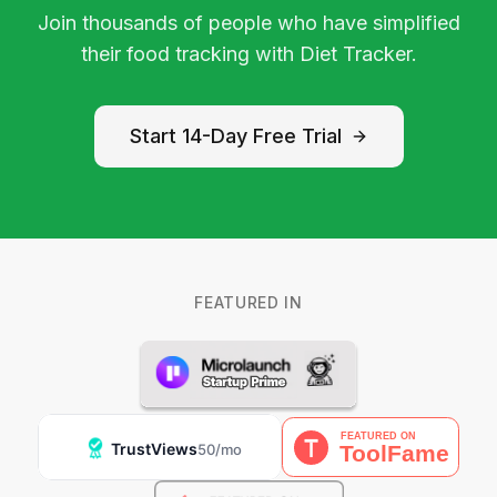
Join thousands of people who have simplified
their food tracking with Diet Tracker.
Start 14-Day Free Trial
FEATURED IN