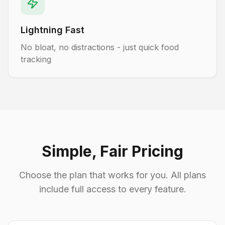
Lightning Fast
No bloat, no distractions - just quick food
tracking
Simple, Fair Pricing
Choose the plan that works for you. All plans
include full access to every feature.