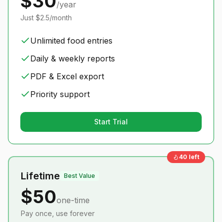
$30
/year
Just $2.5/month
Unlimited food entries
Daily & weekly reports
PDF & Excel export
Priority support
Start Trial
40
left
Lifetime
Best Value
$50
one-time
Pay once, use forever