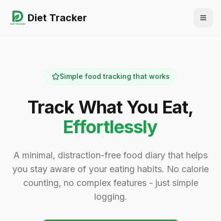
Diet Tracker
Togg
Simple food tracking that works
Track What You Eat,
Effortlessly
A minimal, distraction-free food diary that helps
you stay aware of your eating habits. No calorie
counting, no complex features - just simple
logging.